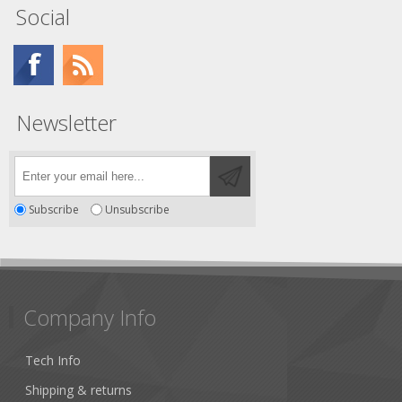
Social
Newsletter
Subscribe
Unsubscribe
Company Info
Tech Info
Shipping & returns