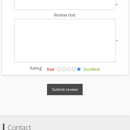
*
Review text:
*
Rating:
Bad
Excellent
Submit review
Contact