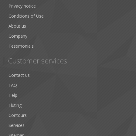
Privacy notice
Conditions of Use
About us
Company
Testimonials
Customer services
Contact us
FAQ
Help
Fluting
Contours
Services
Sitemap