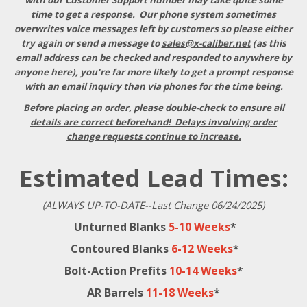
with our Customer Support number may take quite some
time to get a response
. Our phone system sometimes
overwrites voice messages left by customers so please either
try again or send a message to
sales@x-caliber.net
(as this
email address can be checked and responded to anywhere by
anyone here), you're far more likely to get a prompt response
with an email inquiry than via phones for the time being.
Before placing an order, please double-check to ensure all
details are correct beforehand! Delays involving order
change requests continue to increase.
Estimated Lead Times:
(ALWAYS UP-TO-DATE--Last Change 06/24/2025)
Unturned Blanks
5-10 Weeks
*
Contoured Blanks
6-12 Weeks
*
Bolt-Action Prefits
10-14 Weeks
*
AR Barrels
11-18 Weeks
*