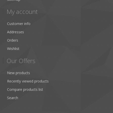
My account
Customer info
Addresses
Orders
Wishlist
Our Offers
New products
Recently viewed products
Compare products list
Search