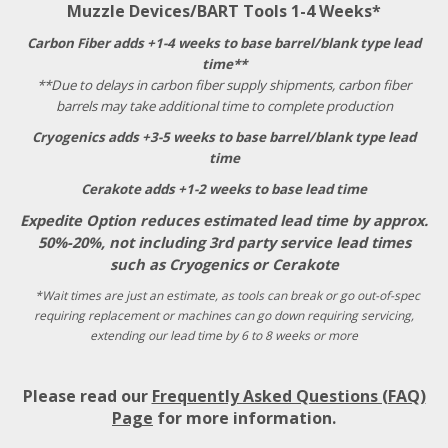
Muzzle Devices/BART Tools 1-4 Weeks*
Carbon Fiber adds +1-4 weeks to base barrel/blank type lead
time**
**Due to delays in carbon fiber supply shipments, carbon fiber
barrels may take additional time to complete production
Cryogenics adds +3-5 weeks to base barrel/blank type lead
time
Cerakote adds +1-2 weeks to base lead time
Expedite Option reduces estimated lead time by approx.
50%-20%, not including 3rd party service lead times
such as Cryogenics or Cerakote
*Wait times are just an estimate, as tools can break or go out-of-spec
requiring replacement or machines can go down requiring servicing,
extending our lead time by 6 to 8 weeks or more
Please read our
Frequently Asked Questions (FAQ)
Page
for more information.