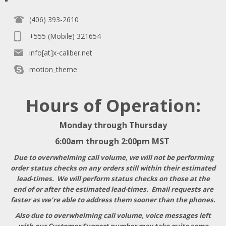
(406) 393-2610
+555 (Mobile) 321654
info[at]x-caliber.net
motion_theme
Hours of Operation:
Monday through Thursday
6:00am through 2:00pm MST
Due to overwhelming call volume, we will not be performing
order status checks on any orders still within their estimated
lead-times. We will perform status checks on those at the
end of or after the estimated lead-times. Email requests are
faster as we're able to address them sooner than the phones.
Also due to overwhelming call volume, voice messages left