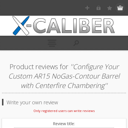
Product reviews for
Configure Your
Custom AR15 NoGas-Contour Barrel
with Centerfire Chambering
Write your own review
Only registered users can write reviews
Review title: