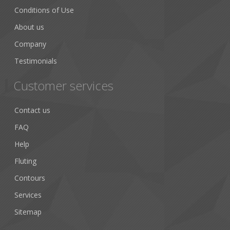
Conditions of Use
About us
Company
Testimonials
Customer services
Contact us
FAQ
Help
Fluting
Contours
Services
Sitemap