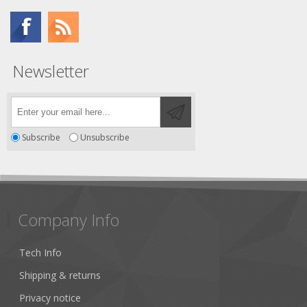
Newsletter
Subscribe
Unsubscribe
Company Info
Tech Info
Shipping & returns
Privacy notice