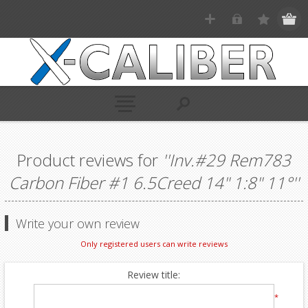
Product reviews for
Inv.#29 Rem783
Carbon Fiber #1 6.5Creed 14" 1:8" 11°
Write your own review
Only registered users can write reviews
Review title:
*