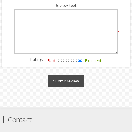
Review text:
*
Rating:
Bad
Excellent
Submit review
Contact