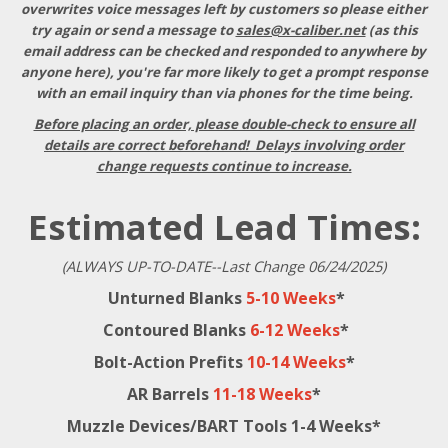
overwrites voice messages left by customers so please either
try again or send a message to
sales@x-caliber.net
(as this
email address can be checked and responded to anywhere by
anyone here), you're far more likely to get a prompt response
with an email inquiry than via phones for the time being.
Before placing an order, please double-check to ensure all
details are correct beforehand! Delays involving order
change requests continue to increase.
Estimated Lead Times:
(ALWAYS UP-TO-DATE--Last Change 06/24/2025)
Unturned Blanks
5-10 Weeks
*
Contoured Blanks
6-12 Weeks
*
Bolt-Action Prefits
10-14 Weeks
*
AR Barrels
11-18 Weeks
*
Muzzle Devices/BART Tools 1-4 Weeks*