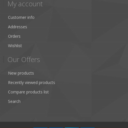
My account
Customer info
Addresses
Orders
Wishlist
Our Offers
New products
Recently viewed products
Compare products list
Search