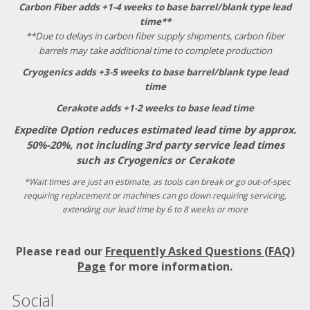
Carbon Fiber adds +1-4 weeks to base barrel/blank type lead
time**
**Due to delays in carbon fiber supply shipments, carbon fiber
barrels may take additional time to complete production
Cryogenics adds +3-5 weeks to base barrel/blank type lead
time
Cerakote adds +1-2 weeks to base lead time
Expedite Option reduces estimated lead time by approx.
50%-20%, not including 3rd party service lead times
such as Cryogenics or Cerakote
*Wait times are just an estimate, as tools can break or go out-of-spec
requiring replacement or machines can go down requiring servicing,
extending our lead time by 6 to 8 weeks or more
Please read our
Frequently Asked Questions (FAQ)
Page
for more information.
Social