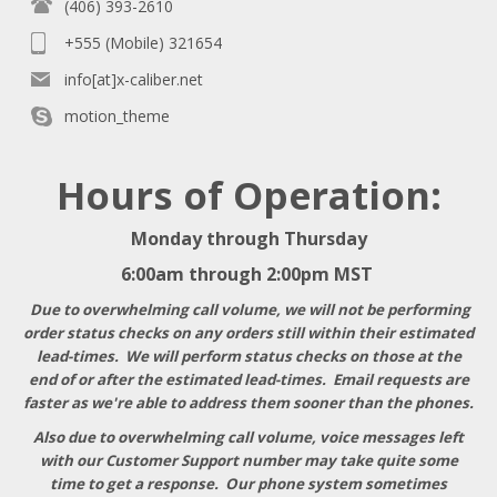
(406) 393-2610
+555 (Mobile) 321654
info[at]x-caliber.net
motion_theme
Hours of Operation:
Monday through Thursday
6:00am through 2:00pm MST
Due to overwhelming call volume, we will not be performing
order status checks on any orders still within their estimated
lead-times. We will perform status checks on those at the
end of or after the estimated lead-times. Email requests are
faster as we're able to address them sooner than the phones.
Also due to overwhelming call volume, voice messages left
with our Customer Support number may take quite some
time to get a response
. Our phone system sometimes