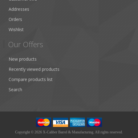
Addresses
Orders
Wishlist
Our Offers
New products
Recently viewed products
Compare products list
Search
Copyright © 2026 X-Caliber Barrel & Manufacturing. All rights reserved.