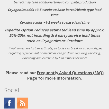
barrels may take additional time to complete production
Cryogenics adds +3-5 weeks to base barrel/blank type lead
time
Cerakote adds +1-2 weeks to base lead time
Expedite Option reduces estimated lead time by approx.
50%-20%, not including 3rd party service lead times
such as Cryogenics or Cerakote
*Wait times are just an estimate, as tools can break or go out-of-spec
requiring replacement or machines can go down requiring servicing,
extending our lead time by 6 to 8 weeks or more
Please read our
Frequently Asked Questions (FAQ)
Page
for more information.
Social