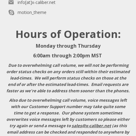
info[at]x-caliber.net
motion_theme
Hours of Operation:
Monday through Thursday
6:00am through 2:00pm MST
Due to overwhelming call volume, we will not be performing
order status checks on any orders still within their estimated
lead-times. We will perform status checks on those at the
end of or after the estimated lead-times. Email requests are
faster as we're able to address them sooner than the phones.
Also due to overwhelming call volume, voice messages left
with our Customer Support number may take quite some
time to get a response
. Our phone system sometimes
overwrites voice messages left by customers so please either
try again or send a message to
sales@x-caliber.net
(as this
email address can be checked and responded to anywhere by