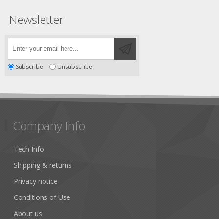
Newsletter
Subscribe
Unsubscribe
Company Info
Tech Info
Shipping & returns
Privacy notice
Conditions of Use
About us