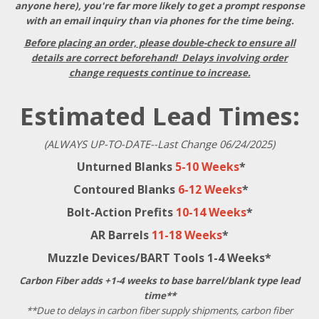
anyone here), you're far more likely to get a prompt response
with an email inquiry than via phones for the time being.
Before placing an order, please double-check to ensure all
details are correct beforehand! Delays involving order
change requests continue to increase.
Estimated Lead Times:
(ALWAYS UP-TO-DATE--Last Change 06/24/2025)
Unturned Blanks
5-10 Weeks
*
Contoured Blanks
6-12 Weeks
*
Bolt-Action Prefits
10-14 Weeks
*
AR Barrels
11-18 Weeks
*
Muzzle Devices/BART Tools 1-4 Weeks*
Carbon Fiber adds +1-4 weeks to base barrel/blank type lead
time**
**Due to delays in carbon fiber supply shipments, carbon fiber