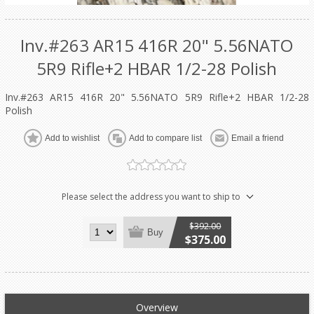
Inv.#263 AR15 416R 20" 5.56NATO
5R9 Rifle+2 HBAR 1/2-28 Polish
Inv.#263 AR15 416R 20" 5.56NATO 5R9 Rifle+2 HBAR 1/2-28
Polish
Add to wishlist
Add to compare list
Email a friend
Please select the address you want to ship to
$392.00
Buy
$375.00
Overview