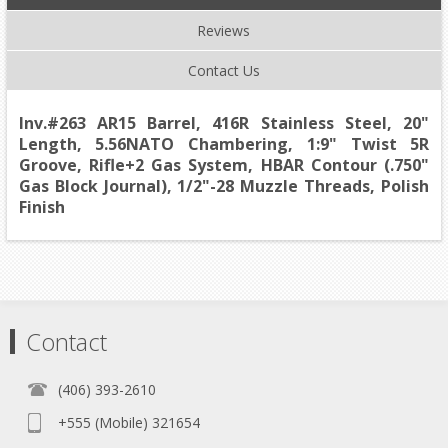
Reviews
Contact Us
Inv.#263 AR15 Barrel, 416R Stainless Steel, 20"
Length, 5.56NATO Chambering, 1:9" Twist 5R
Groove, Rifle+2 Gas System, HBAR Contour (.750"
Gas Block Journal), 1/2"-28 Muzzle Threads, Polish
Finish
Contact
(406) 393-2610
+555 (Mobile) 321654