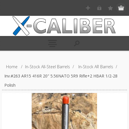
Home
/
In-Stock All-Steel Barrels
/
In-Stock AR Barrels
/
Inv.#263 AR15 416R 20" 5.56NATO 5R9 Rifle+2 HBAR 1/2-28
Polish