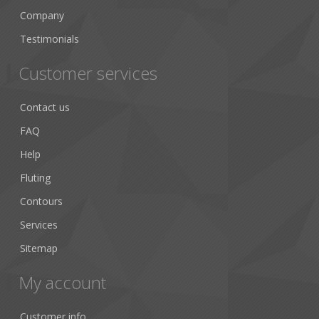
Company
Testimonials
Customer services
Contact us
FAQ
Help
Fluting
Contours
Services
Sitemap
My account
Customer info