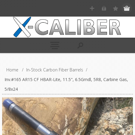
Home
/
In-Stock Carbon Fiber Barrels
/
Inv.#165 AR15 CF HBAR-Lite, 11.5", 6.5Grndl, 5R8, Carbine Gas,
5/8x24