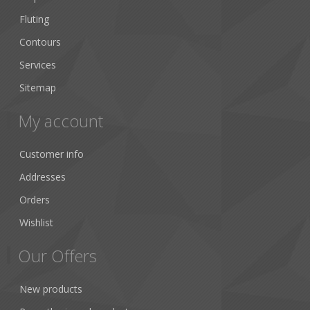
Fluting
Contours
Services
Sitemap
My account
Customer info
Addresses
Orders
Wishlist
Our Offers
New products