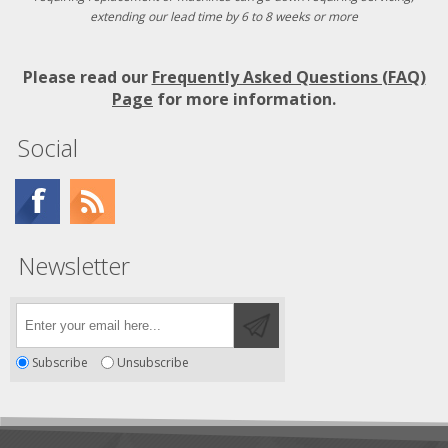
extending our lead time by 6 to 8 weeks or more
Please read our
Frequently Asked Questions (FAQ)
Page
for more information.
Social
Newsletter
Subscribe
Unsubscribe