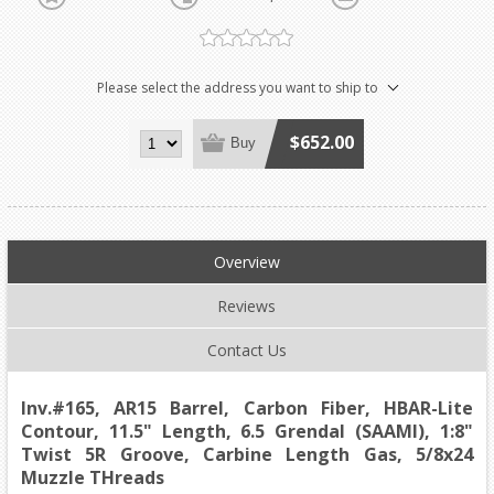
Please select the address you want to ship to
$652.00
Buy
Overview
Reviews
Contact Us
Inv.#165, AR15 Barrel, Carbon Fiber, HBAR-Lite
Contour, 11.5" Length, 6.5 Grendal (SAAMI), 1:8"
Twist 5R Groove, Carbine Length Gas, 5/8x24
Muzzle THreads