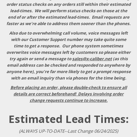
order status checks on any orders still within their estimated
lead-times. We will perform status checks on those at the
end of or after the estimated lead-times. Email requests are
faster as we're able to address them sooner than the phones.
Also due to overwhelming call volume, voice messages left
with our Customer Support number may take quite some
time to get a response
. Our phone system sometimes
overwrites voice messages left by customers so please either
try again or send a message to
sales@x-caliber.net
(as this
email address can be checked and responded to anywhere by
anyone here), you're far more likely to get a prompt response
with an email inquiry than via phones for the time being.
Before placing an order, please double-check to ensure all
details are correct beforehand! Delays involving order
change requests continue to increase.
Estimated Lead Times:
(ALWAYS UP-TO-DATE--Last Change 06/24/2025)