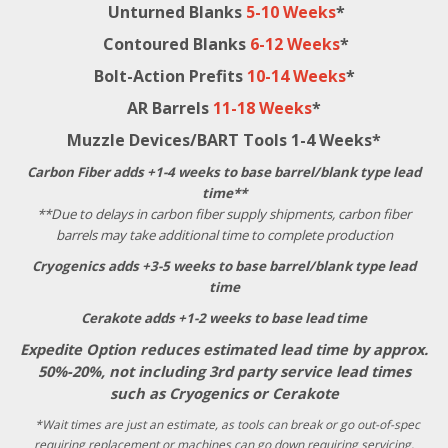
Unturned Blanks
5-10 Weeks
*
Contoured Blanks
6-12 Weeks
*
Bolt-Action Prefits
10-14 Weeks
*
AR Barrels
11-18 Weeks
*
Muzzle Devices/BART Tools 1-4 Weeks*
Carbon Fiber adds +1-4 weeks to base barrel/blank type lead
time**
**Due to delays in carbon fiber supply shipments, carbon fiber
barrels may take additional time to complete production
Cryogenics adds +3-5 weeks to base barrel/blank type lead
time
Cerakote adds +1-2 weeks to base lead time
Expedite Option reduces estimated lead time by approx.
50%-20%, not including 3rd party service lead times
such as Cryogenics or Cerakote
*Wait times are just an estimate, as tools can break or go out-of-spec
requiring replacement or machines can go down requiring servicing,