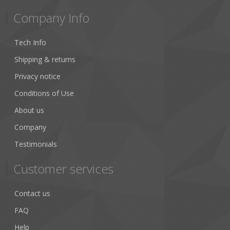
Company Info
Tech Info
Shipping & returns
Privacy notice
Conditions of Use
About us
Company
Testimonials
Customer services
Contact us
FAQ
Help