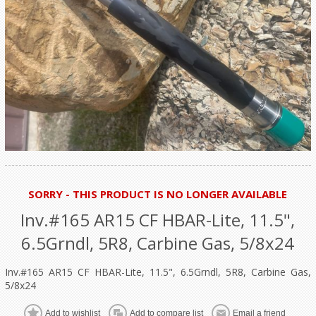
SORRY - THIS PRODUCT IS NO LONGER AVAILABLE
Inv.#165 AR15 CF HBAR-Lite, 11.5",
6.5Grndl, 5R8, Carbine Gas, 5/8x24
Inv.#165 AR15 CF HBAR-Lite, 11.5", 6.5Grndl, 5R8, Carbine Gas,
5/8x24
Add to wishlist
Add to compare list
Email a friend