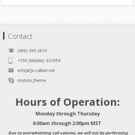
Contact
(406) 393-2610
+555 (Mobile) 321654
info[at]x-caliber.net
motion_theme
Hours of Operation:
Monday through Thursday
6:00am through 2:00pm MST
Due to overwhelming call volume, we will not be performing