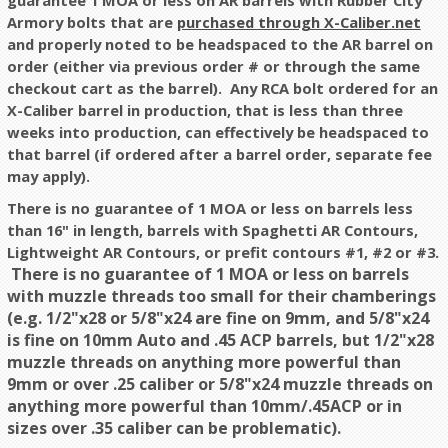
guarantee 1 MOA or less on AR barrels with Rubber City
Armory bolts that are
purchased through X-Caliber.net
and properly noted to be headspaced to the AR barrel on
order (either via previous order # or through the same
checkout cart as the barrel). Any RCA bolt ordered for an
X-Caliber barrel in production, that is less than three
weeks into production, can effectively be headspaced to
that barrel (if ordered after a barrel order, separate fee
may apply).
There is no guarantee of 1 MOA or less on barrels less
than 16" in length, barrels with Spaghetti AR Contours,
Lightweight AR Contours, or prefit contours #1, #2 or #3.
There is no guarantee of 1 MOA or less on barrels
with muzzle threads too small for their chamberings
(e.g. 1/2"x28 or 5/8"x24 are fine on 9mm, and 5/8"x24
is fine on 10mm Auto and .45 ACP barrels, but 1/2"x28
muzzle threads on anything more powerful than
9mm or over .25 caliber or 5/8"x24 muzzle threads on
anything more powerful than 10mm/.45ACP or in
sizes over .35 caliber can be problematic).