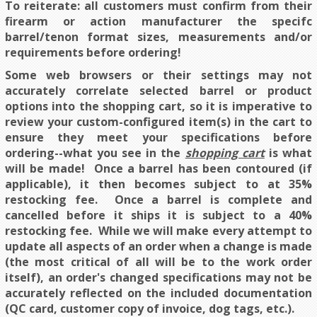
To reiterate: all customers must confirm from their
firearm or action manufacturer the specifc
barrel/tenon format sizes, measurements and/or
requirements before ordering!
Some web browsers or their settings may not
accurately correlate selected barrel or product
options into the shopping cart, so it is imperative to
review your custom-configured item(s) in the cart to
ensure they meet your specifications before
ordering--what you see in the
shopping cart
is what
will be made!
Once a barrel has been contoured (if
applicable), it then becomes subject to at 35%
restocking fee. Once a barrel is complete and
cancelled before it ships it is subject to a 40%
restocking fee. While we will make every attempt to
update all aspects of an order when a change is made
(the most critical of all will be to the work order
itself), an order's changed specifications may not be
accurately reflected on the included documentation
(QC card, customer copy of invoice, dog tags, etc.).