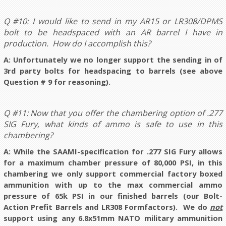
Q #10: I would like to send in my AR15 or LR308/DPMS
bolt to be headspaced with an AR barrel I have in
production. How do I accomplish this?
A: Unfortunately we no longer support the sending in of
3rd party bolts for headspacing to barrels (see above
Question # 9 for reasoning).
Q #11: Now that you offer the chambering option of .277
SIG Fury, what kinds of ammo is safe to use in this
chambering?
A:
While the SAAMI-specification for .277 SIG Fury allows
for a maximum chamber pressure of 80,000 PSI, in this
chambering we only support commercial factory boxed
ammunition with up to the max commercial ammo
pressure of 65k PSI in our finished barrels (our Bolt-
Action Prefit Barrels and LR308 Formfactors). We do
not
support using any 6.8x51mm NATO military ammunition