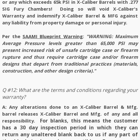
or any which exceeds 65k PSI in X-Caliber Barrels with .277
SIG Fury Chambers! Doing so will void X-Caliber's
Warranty and indemnify X-Caliber Barrel & MFG against
any liability from property damage or personal injury.
Per the
SAAMI Blueprint Warning
:
"WARNING: Maximum
Average Pressure levels greater than 65,000 PSI may
present increased risk of unsafe cartridge case or firearm
rupture and thus require cartridge case and/or firearm
designs that depart from traditional practices (materials,
construction, and other design criteria)."
Q #12: What are the terms and conditions regarding your
warranty?
A: Any alterations done to an X-Caliber Barrel & Mfg.
barrel releases X-Caliber Barrel and Mfg. of any and all
For blanks, this means the customer
responsibility.
has a 30 day inspection period in which they can
return any unaltered blank back to us if any part of