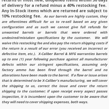
returns of most new, unopened items within 30 days
of delivery for a refund minus a 40% restocking fee.
Any In-Stock items which are returned are subject to
10% restocking fee.
As our barrels are highly custom, they
are oftentimes difficult for us to re-sell based on any given
configuration and as such we cannot give full refunds for
unwanted barrels or barrels that were ordered with
undesired/mistaken specifications by the customer. We will
waive this restocking fee and also pay the return shipping costs if
the return is a result of our error (you received an incorrect or
defective item, etc.). X-Caliber Barrel & MFG warranties barrels
up to one (1) year following purchase against all manufacturer
defects within our stringent specifications, assuming only
factory ammo has been fired through the barrel and no
alterations have been made to the barrel. If a flaw or issue arises
that is determined to be X-Caliber's manufacturing, we will cover
the shipping to us, correct the issue and cover the return
shipping to the customer; if upon receipt every aspect passes
inspection, it is incumbent upon the customer to be aware that
they will need to cover shipping expenses, both ways.