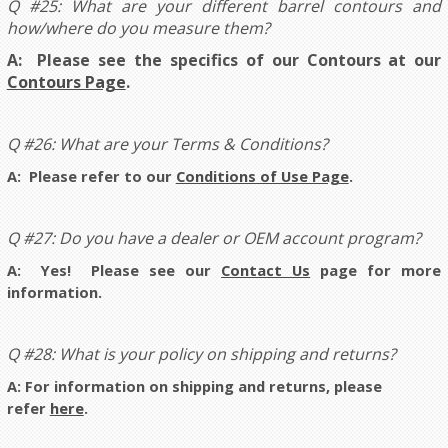
Q #25: What are your different barrel contours and
how/where do you measure them?
A: Please see the specifics of our Contours at our
Contours Page
.
Q #26: What are your Terms & Conditions?
A: Please refer to our
Conditions of Use Page
.
Q #27: Do you have a dealer or OEM account program?
A: Yes! Please see our
Contact Us
page for more
information.
Q #28: What is your policy on shipping and returns?
A: For information on shipping and returns, please
refer
here
.