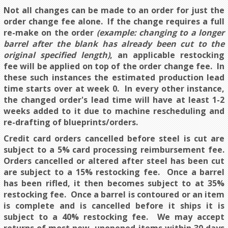
Not all changes can be made to an order for just the
order change fee alone. If the change requires a full
re-make on the order
(example: changing to a longer
barrel after the blank has already been cut to the
original specified length)
, an applicable restocking
fee will be applied on top of the order change fee. In
these such instances the estimated production lead
time starts over at week 0. In every other instance,
the changed order's lead time will have at least 1-2
weeks added to it due to machine rescheduling and
re-drafting of blueprints/orders.
Credit card orders cancelled before steel is cut are
subject to a 5% card processing reimbursement fee.
Orders cancelled or altered after steel has been cut
are subject to a 15% restocking fee. Once a barrel
has been rifled, it then becomes subject to at 35%
restocking fee. Once a barrel is contoured or an item
is complete and is cancelled before it ships it is
subject to a 40% restocking fee. We may accept