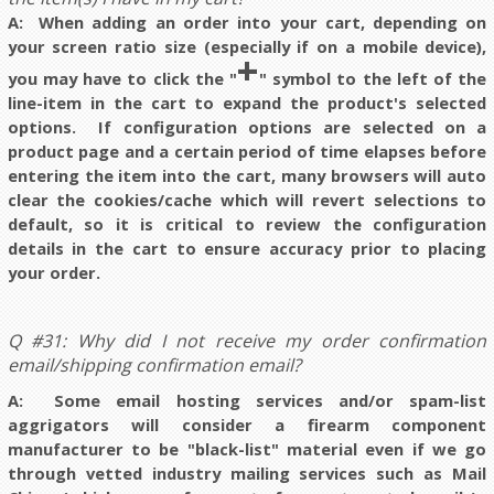
A: When adding an order into your cart, depending on
your screen ratio size (especially if on a mobile device),
+
you may have to click the "
" symbol to the left of the
line-item in the cart to expand the product's selected
options. If configuration options are selected on a
product page and a certain period of time elapses before
entering the item into the cart, m
any browsers will auto
clear the cookies/cache which will revert selections to
default, so it is critical to review the configuration
details in the cart to ensure accuracy prior to placing
your order.
Q #31: Why did I not receive my order confirmation
email/shipping confirmation email?
A: Some email hosting services and/or spam-list
aggrigators will consider a firearm component
manufacturer to be "black-list" material even if we go
through vetted industry mailing services such as Mail