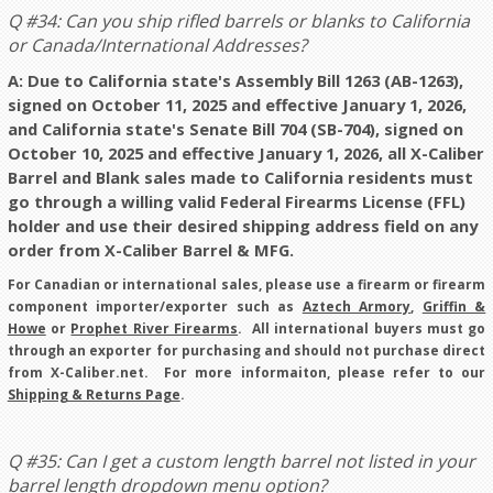
Q #34: Can you ship rifled barrels or blanks to California
or Canada/International Addresses?
A: Due to California state's Assembly Bill 1263 (AB-1263),
signed on October 11, 2025 and effective January 1, 2026,
and California state's Senate Bill 704 (SB-704), signed on
October 10, 2025 and effective January 1, 2026, all X-Caliber
Barrel and Blank sales made to California residents must
go through a willing valid Federal Firearms License (FFL)
holder and use their desired shipping address field on any
order from X-Caliber Barrel & MFG.
For Canadian or international sales, please use a firearm or firearm
component importer/exporter such as
Aztech Armory
,
Griffin &
Howe
or
Prophet River Firearms
. All international buyers must go
through an exporter for purchasing and should not purchase direct
from X-Caliber.net. For more informaiton, please refer to our
Shipping & Returns Page
.
Q #35: Can I get a custom length barrel not listed in your
barrel length dropdown menu option?