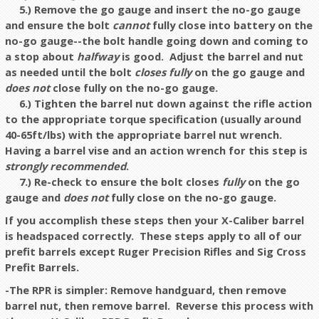
5.) Remove the go gauge and insert the no-go gauge
and ensure the bolt
cannot
fully close into battery on the
no-go gauge--the bolt handle going down and coming to
a stop about
halfway
is good.
Adjust the barrel and nut
as needed until the bolt
closes fully
on the go gauge and
does not
close fully on the no-go gauge.
6.) Tighten the barrel nut down against the rifle action
to the appropriate torque specification (usually around
40-65ft/lbs) with the appropriate barrel nut wrench.
Having a barrel vise and an action wrench for this step is
strongly recommended
.
7.) Re-check to ensure the bolt closes
fully
on the go
gauge and
does
not
fully close on the no-go gauge.
If you accomplish these steps then your X-Caliber barrel
is headspaced correctly. These steps apply to all of our
prefit barrels except Ruger Precision Rifles and Sig Cross
Prefit Barrels.
-The RPR is simpler: Remove handguard, then remove
barrel nut, then remove barrel. Reverse this process with