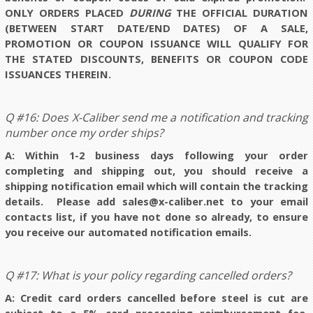
ONLY ORDERS PLACED
DURING
THE OFFICIAL DURATION
(BETWEEN START DATE/END DATES) OF A SALE,
PROMOTION OR COUPON ISSUANCE WILL QUALIFY FOR
THE STATED DISCOUNTS, BENEFITS OR COUPON CODE
ISSUANCES THEREIN.
Q #16: Does X-Caliber send me a notification and tracking
number once my order ships?
A: Within 1-2 business days following your order
completing and shipping out, you should receive a
shipping notification email which will contain the tracking
details. Please add sales@x-caliber.net to your email
contacts list, if you have not done so already, to ensure
you receive our automated notification emails
.
Q #17: What is your policy regarding cancelled orders?
A: Credit card orders cancelled before steel is cut are