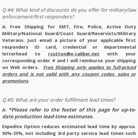
Q #4: What kind of discounts do you offer for military/law
enforcement/first responders?
A:
Free Shipping for EMT, Fire, Police, Active Duty
Military/National Guard/Coast Guard/Reservists/Military
Veterans. Just email a picture of your applicable first
responders ID card, credential or departmental
letterhead to
rsutton@x-caliber.net
with your
corresponding order # and I will reimburse your shipping
on Web orders.
Free Shipping only applies to full-priced
orders and
is not valid with any coupon codes, sales or
promotions
.
Q #5: What are your order fulfillment lead times?
*Please refer to the footer of this page for up-to-
A:
date production lead-time estimates.
Expedite Option reduces estimated lead time by approx.
50%-25%, not including 3rd party service lead times such