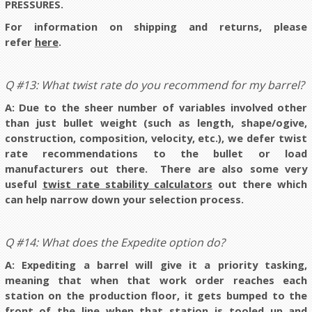
PRESSURES.
For information on shipping and returns, please
refer
here
.
Q #13: What twist rate do you recommend for my barrel?
A:
Due to the sheer number of variables involved other
than just bullet weight (such as length, shape/ogive,
construction, composition, velocity, etc.), we defer twist
rate recommendations to the bullet or load
manufacturers out there
. There are also some very
useful
twist rate stability calculators
out there which
can help narrow down your selection process.
Q #14: What does the Expedite option do?
A: Expediting a barrel will give it a priority tasking,
meaning that when that work order reaches each
station on the production floor, it gets bumped to the
front of the line when that station is tooled up and