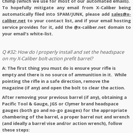
Chimp (which we use for most of our automated emails).
To hopefully mitigate any email from X-Caliber being
automatically filed into SPAM/JUNK, please add
sales@x-
caliber.net
to your contact list, and if your email hosting
service provides for it, add the @x-caliber.net domain to
your email's white-list.
Q #32: How do I properly install and set the headspace
on my X-Caliber bolt-action prefit barrel?
A: The first thing you must do is ensure your rifle is
empty and there is no source of ammunition in it. While
pointing the rifle in a safe direction, remove the
magazine (if any) and open the bolt to clear the action.
After removing your previous barrel (if any), obtaining a
Pacific Tool & Gauge, JGS or Clymer brand headspace
gauges (both go and no-go gauges) for the appropriate
chambering of the barrel, a proper barrel nut and wrench
(and ideally a barrel vise and/or action wrench), follow
these steps: