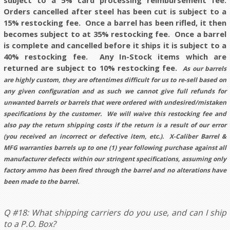
subject to a 5%
card processing
reimbursement fee.
Orders cancelled after steel has been cut is subject to a
15% restocking fee.
Once a barrel has been rifled, it then
becomes subject to at 35% restocking fee. Once a barrel
is complete and cancelled before it ships it is subject to a
40% restocking fee.
Any In-Stock items which are
returned are subject to 10% restocking fee.
As our barrels
are highly custom, they are oftentimes difficult for us to re-sell based on
any given configuration and as such we cannot give full refunds for
unwanted barrels or barrels that were ordered with undesired/mistaken
specifications by the customer. We will waive this restocking fee and
also pay the return shipping costs if the return is a result of our error
(you received an incorrect or defective item, etc.). X-Caliber Barrel &
MFG warranties barrels up to one (1) year following purchase against all
manufacturer defects within our stringent specifications, assuming only
factory ammo has been fired through the barrel and no alterations have
been made to the barrel.
Q #18: What shipping carriers do you use, and can I ship
to a P.O. Box?