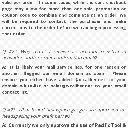
valid per order. In some cases, while the cart checkout
page may allow for more than one sale, promotion or
coupon code to combine and complete as an order, we
will be required to contact the purchaser and make
corrections to the order before we can begin processing
that order.
Q #22: Why didn't I receive an account registration
activation and/or order confirmation email?
A: It is likely your mail service has, for one reason or
another, flagged our email domain as spam. Please
ensure you either have added @x-caliber.net to your
domain white-list or
sales@x-caliber.net
to your email
contact list
.
Q #23: What brand headspace gauges are approved for
headspacing your prefit barrels?
A: Currently we only approve the use of Pacific Tool &