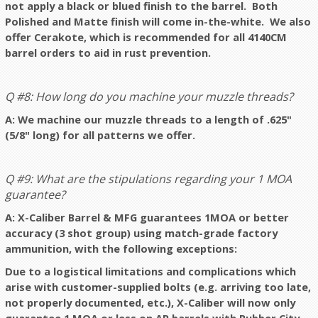
not apply a black or blued finish to the barrel. Both
Polished and Matte finish will come in-the-white. We also
offer Cerakote, which is recommended for all 4140CM
barrel orders to aid in rust prevention.
Q #8: How long do you machine your muzzle threads?
A: We machine our muzzle threads to a length of .625"
(5/8" long) for all patterns we offer.
Q #9: What are the stipulations regarding your 1 MOA
guarantee?
A: X-Caliber Barrel & MFG guarantees 1MOA or better
accuracy (3 shot group) using match-grade factory
ammunition, with the following exceptions:
Due to a logistical limitations and complications which
arise with customer-supplied bolts (e.g. arriving too late,
not properly documented, etc.), X-Caliber will now only