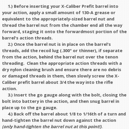
1.) Before inserting your X-Caliber Prefit barrel into
your action, apply a small amount of 130-A grease or
equivalent to the appropriately-sized barrel nut and
thread the barrel nut from the chamber end all the way
forward, staging it onto the forwardmost portion of the
barrel's action threads.
2.) Once the barrel nut is in place on the barrel's
threads, add the recoil lug (.300" or thinner), if separate
from the action, behind the barrel nut over the tenon
threading. Clean the appropriate action threads with a
dry nylon cleaning brush and ensure there are no debris
or damaged threads in them, then slowly screw the X-
Caliber prefit barrel about 3/4 the way into the rifle
action.
3.) Insert the go gauge along with the bolt, closing the
bolt into battery in the action, and then snug barrel in
place up to the go gauge
.
4.) Back off the barrel about 1/8 to 1/16th of a turn and
hand-tighten the barrel nut down against the action
(only hand-tighten the barrel nut at this point!)
.