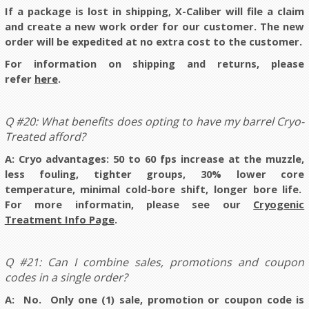
If a package is lost in shipping, X-Caliber will file a claim
and create a new work order for our customer. The new
order will be expedited at no extra cost to the customer.
For information on shipping and returns, please
refer
here
.
Q #20: What benefits does opting to have my barrel Cryo-
Treated afford?
A: Cryo advantages:
50 to 60 fps increase at the muzzle,
less fouling, tighter groups, 30% lower core
temperature, minimal cold-bore shift, longer bore life.
For more informatin, please see our
Cryogenic
Treatment Info Page
.
Q #21: Can I combine sales, promotions and coupon
codes in a single order?
A: No.
Only one (1) sale, promotion or coupon code is