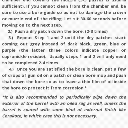
sufficient). If you cannot clean from the chamber end, be
sure to use a bore-guide so as not to damage the crown
or muzzle end of the rifling. Let sit 30-60 seconds before
moving on to the next step.
2.) Push a dry patch down the bore. (2-3 times)
3.) Repeat Step 1 and 2 until the dry patches start
coming out grey instead of dark black, green, blue or
purple (the latter three colors indicate copper or
cupronickle residue). Usually steps 1 and 2 will only need
to be completed 2-4 times.
4.) Once you are satisfied the bore is clean, put a few
of drops of gun oil on a patch or clean bore mop and push
that down the bore so as to leave a thin film of oil inside
the bore to protect it from corrosion.*
*It is also recommended to periodically wipe down the
exterior of the barrel with an oiled rag as well, unless the
barrel is coated with some kind of external finish like
Cerakote, in which case this is not necessary.