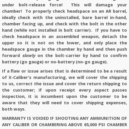
under bolt-release force! This will damage your
chamber! To properly check headspace on an AR barrel,
ideally check with the uninstalled, bare barrel in-hand,
chamber facing up, and check with the bolt in the other
hand (while not installed in bolt carrier). If you have to
check headspace in an assembled weapon, detach the
upper so it is not on the lower, and only place the
headspace gauge in the chamber by hand and then push
forward
slowly
on the bolt-carrier by hand to confirm
battery (go gauge) or no-battery (no-go gauge).
If a flaw or issue arises that is determined to be a result
of X-Caliber's manufacturing, we will cover the shipping
to us, correct the issue and cover the return shipping to
the customer; if upon receipt every aspect passes
inspection, it is incumbent upon the customer to be
aware that they will need to cover shipping expenses,
both ways.
WARRANTY IS VOIDED IF SHOOTING ANY AMMUNITION OF
ANY CALIBER OR CHAMBERING ABOVE 65,000 PSI CHAMBER