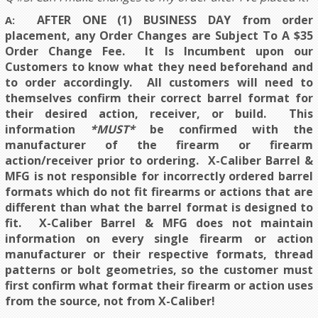
AFTER ONE (1) BUSINESS DAY
from order
A:
placement,
any Order Changes a
re Subject To A $35
Order Change Fee. It Is Incumbent upon our
Customers to know what they need beforehand and
to order accordingly. All customers will need to
themselves confirm their correct barrel format for
their desired action, receiver, or build. This
information
*MUST*
be confirmed with the
manufacturer of the firearm or firearm
action/receiver prior to ordering. X-Caliber Barrel &
MFG is not responsible for incorrectly ordered barrel
formats which do not fit firearms or actions that are
different than what the barrel format is designed to
fit.
X-Caliber Barrel & MFG does not maintain
information on every single firearm or action
manufacturer or their respective formats, thread
patterns or bolt geometries, so the customer must
first confirm what format their firearm or action uses
from the source, not from X-Caliber!