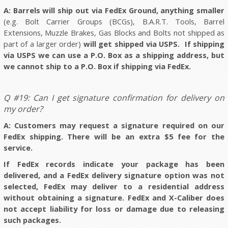
A: Barrels will ship out via FedEx Ground, anything smaller
(e.g. Bolt Carrier Groups (BCGs), B.A.R.T. Tools, Barrel
Extensions, Muzzle Brakes, Gas Blocks and Bolts not shipped as
part of a larger order)
will get shipped via USPS. If shipping
via USPS we can use a P.O. Box as a shipping address, but
we cannot ship to a P.O. Box if shipping via FedEx.
Q #19: Can I get signature confirmation for delivery on
my order?
A: Customers may request a signature required on our
FedEx shipping. There will be an extra $5 fee for the
service.
If FedEx records indicate your package has been
delivered, and a FedEx delivery signature option was not
selected, FedEx may deliver to a residential address
without obtaining a signature. FedEx and X-Caliber does
not accept liability for loss or damage due to releasing
such packages.