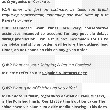
as Cryogenics or Cerakote
Wait times are just an estimate, as tools can break
requiring replacement, extending our lead time by 6 to
8 weeks or more
Our estimated wait times are very conservative
estimates intended to account for any possible delays
during production. While it is not uncommon for us to
complete and ship an order well before the outlined lead
times, do not count on this on any given order.
Q #6: What are your Shipping & Return Policies?
A: Please refer to our
Shipping & Returns Page
.
Q #7: What type of finishes do you offer?
A: Our default finish, regardless of 416R or 4140CM steel,
is the Polished finish. Our Matte Finish option takes the
shine down via aluminum oxide media-blasting. This does