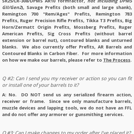
SR25/LR-308/DPMS AR10 formfactor,
not including DPMS
GII/Gen2
), Savage Prefits (both small and large shank),
Remington 700
"Rem/Ages" Prefits
, Remington 783
Prefits, Ruger Precision Rifle Prefits, Tikka T3 Prefits, Big
Horn/Zermatt Origin Prefits, Mossberg Prefits, Ruger
American Prefits, Sig Cross Prefits (without barrel
extension or barrel nut), contoured blanks and unturned
blanks. We also currently offer Prefits, AR Barrels and
Contoured Blanks in Carbon Fiber. For more information
on how we make our barrels, please refer to
The Process
.
Q #2: Can I send you my receiver or action so you can fit
or install one of your barrels to it?
A: No. DO NOT send us any serialized firearm action,
receiver or frame. Since we only manufacture barrels,
muzzle devices and lapping tools, we do not have an FFL
and do not offer any armorer or gunsmithing services.
Q #3: Can I make changes to my order after I've placed it?