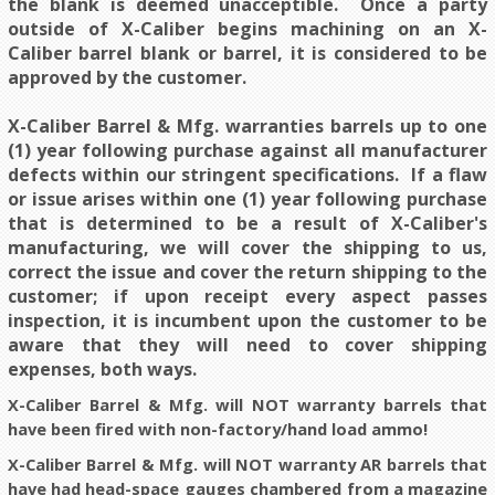
the blank is deemed unacceptible. Once a party
outside of X-Caliber begins machining on an X-
Caliber barrel blank or barrel, it is considered to be
approved by the customer.
X-Caliber Barrel & Mfg. warranties barrels up to one
(1) year following purchase against all manufacturer
defects within our stringent specifications. If a flaw
or issue arises within one (1) year following purchase
that is determined to be a result of X-Caliber's
manufacturing, we will cover the shipping to us,
correct the issue and cover the return shipping to the
customer; if upon receipt every aspect passes
inspection, it is incumbent upon the customer to be
aware that they will need to cover shipping
expenses, both ways.
X-Caliber Barrel & Mfg. will NOT warranty barrels that
have been fired with non-factory/hand load ammo!
X-Caliber Barrel & Mfg. will NOT warranty AR barrels that
have had head-space gauges chambered from a magazine