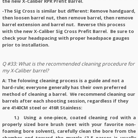
the new X-Caliber RPR Prefit Barrel.
-The Sig Cross is similar but different: Remove handguard,
then loosen barrel nut, then remove barrel, then remove
barrel extension and barrel nut. Reverse this process
with the new X-Caliber Sig Cross Prefit Barrel. Be sure to
check your headspacing with proper headspace gauges
prior to installation.
Q #33: What is the recommended cleaning procedure for
my X-Caliber barrel?
A: The folowing cleaning process is a guide and not a
hard-rule; everyone generally has their own preferred
method of cleaning a barrel. We recommend cleaning our
barrels after each shooting session, regardless if they
are 4140CM steel or 416R Stainless:
1.) Using a one-piece, coated cleaning rod with a
properly sized bore brush (wet with your favorite non-
foaming bore solvent), carefully clean the bore from the
chamber end toward the muzzle (3-5 passes is usually