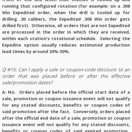
running that configured rotation (for example: on a .308
Win Expedited order, when the drill is tooled up for
drilling .30 calibers, the Expedited .308 Win order gets
drilled first). Otherwise, all orders that are not Expedited
are processed in the order in which they are received,
within each station's rotational schedule. Selecting the
Expedite option usually reduces estimated production
lead times by around 20%-50%.
Q #15: Can I apply a sale or coupon-code discount to an
order that was placed before or after the effective
sale/promotion dates?
A: No.
Orders placed before the official start date of a
sale, promotion or coupon issuance event will not qualify
for any stated discounts, benefits or coupon codes of
said promotion after the fact. Conversely, orders placed
after the official end date of a sale, promotion or coupon
issuance event will not qualify for any stated discounts,
benefits or coupon codes of said expired promotion.