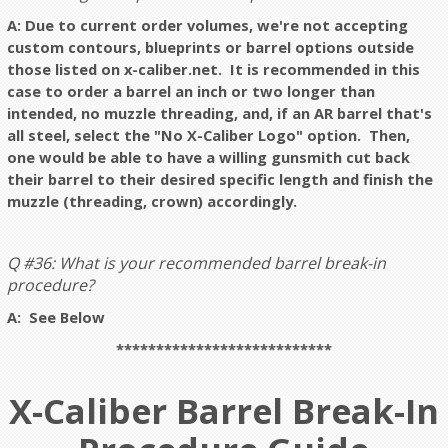
A: Due to current order volumes, we're not accepting
custom contours, blueprints or barrel options outside
those listed on x-caliber.net. It is recommended in this
case to order a barrel an inch or two longer than
intended, no muzzle threading, and, if an AR barrel that's
all steel, select the "No X-Caliber Logo" option. Then,
one would be able to have a willing gunsmith cut back
their barrel to their desired specific length and finish the
muzzle (threading, crown) accordingly.
Q #36: What is your recommended barrel break-in
procedure?
A: See Below
***************************
X-Caliber Barrel Break-In