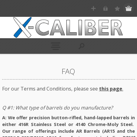
FAQ
For our Terms and Conditions, please see
this page
.
Q #1: What type of barrels do you manufacture?
A: We offer precision button-rifled, hand-lapped barrels in
either 416R Stainless Steel or 4140 Chrome-Moly Steel.
Our range of offerings include AR Barrels (AR15 and the