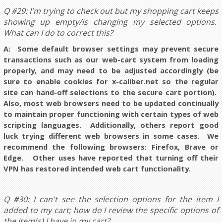
Q #29: I'm trying to check out but my shopping cart keeps
showing up empty/is changing my selected options.
What can I do to correct this?
A: Some default browser settings may prevent secure
transactions such as our web-cart system from loading
properly, and may need to be adjusted accordingly (be
sure to enable cookies for x-caliber.net so the regular
site can hand-off selections to the secure cart portion).
Also, most web browsers need to be updated continually
to maintain proper functioning with certain types of web
scripting languages. Additionally, others report good
luck trying different web browsers in some cases. We
recommend the following browsers: Firefox, Brave or
Edge. Other uses have reported that turning off their
VPN has restored intended web cart functionality.
Q #30: I can't see the selection options for the item I
added to my cart; how do I review the specific options of
the item(s) I have in my cart?