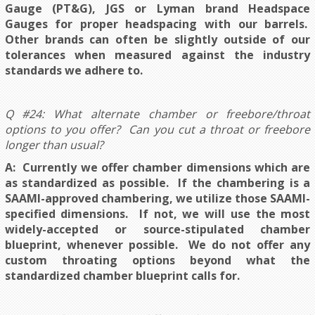
Gauge (PT&G), JGS or Lyman brand Headspace
Gauges for proper headspacing with our barrels.
Other brands can often be slightly outside of our
tolerances when measured against the industry
standards we adhere to.
Q #24: What alternate chamber or freebore/throat
options to you offer? Can you cut a throat or freebore
longer than usual?
A: Currently we offer chamber dimensions which are
as standardized as possible. If the chambering is a
SAAMI-approved chambering, we utilize those SAAMI-
specified dimensions. If not, we will use the most
widely-accepted or source-stipulated chamber
blueprint, whenever possible
. We do not offer any
custom throating options beyond what the
standardized chamber blueprint calls for.