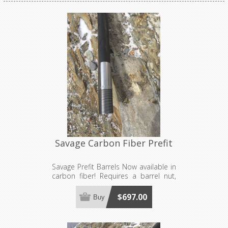
Savage Carbon Fiber Prefit
Savage Prefit Barrels Now available in
carbon fiber! Requires a barrel nut,
sold separately. Made to order, see
footer for production lead time
$697.00
Buy
estimates.