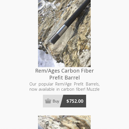
Rem/Ages Carbon Fiber
Prefit Barrel
Our popular Rem/Age Prefit Barrels,
now available in carbon fiber! Muzzle
Brake Not Included. Requires a barrel
nut, sold separately. Made to order,
$752.00
Buy
see footer for production lead time
estimates.