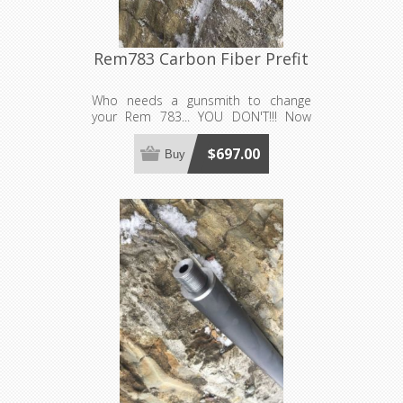
Rem783 Carbon Fiber Prefit
Who needs a gunsmith to change
your Rem 783... YOU DON'T!!! Now
available in carbon fiber! Requires a
barrel nut, sold separately. Made to
$697.00
Buy
order, see footer for production lead
time estimates.