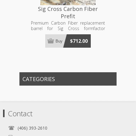
Sig Cross Carbon Fiber
Prefit
Premium Carbon Fiber replacement
barrel for Sig Cross formfactor
actions and bolts. Requires a 1"x16
Sig Cross barrel nut and Sig Cross
$712.00
Buy
Barrel Extension (Not Included).
CATEGORIES
Contact
(406) 393-2610