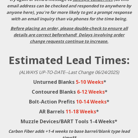
email address can be checked and responded to anywhere by
anyone here), you're far more likely to get a prompt response
with an email inquiry than via phones for the time being.
Before placing an order, please double-check to ensure all
details are correct beforehand! Delays involving order
change requests continue to increase.
Estimated Lead Times:
(ALWAYS UP-TO-DATE--Last Change 06/24/2025)
Unturned Blanks
5-10 Weeks
*
Contoured Blanks
6-12 Weeks
*
Bolt-Action Prefits
10-14 Weeks
*
AR Barrels
11-18 Weeks
*
Muzzle Devices/BART Tools 1-4 Weeks*
Carbon Fiber adds +1-4 weeks to base barrel/blank type lead
time**