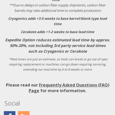
**Due to delays in carbon fiber supply shipments, carbon fiber
barrels may take additional time to complete production
Cryogenics adds +3-5 weeks to base barrel/blank type lead
time
Cerakote adds +1-2 weeks to base lead time
Expedite Option reduces estimated lead time by approx.
50%-20%, not including 3rd party service lead times
such as Cryogenics or Cerakote
*Wait times are just an estimate, as tools can break or go out-of-spec
requiring replacement or machines can go down requiring servicing,
extending our lead time by 6 to 8 weeks or more
Please read our
Frequently Asked Questions (FAQ)
Page
for more information.
Social