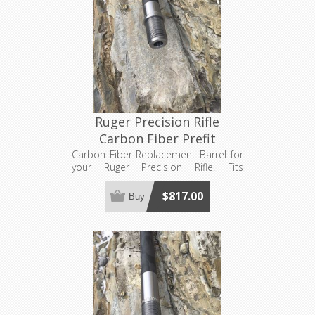
Ruger Precision Rifle
Carbon Fiber Prefit
Carbon Fiber Replacement Barrel for
your Ruger Precision Rifle. Fits
standard RPR action sizes only (not
rimfire or long magnum sizes). Made
$817.00
Buy
to order, see footer for production
lead time estimates.