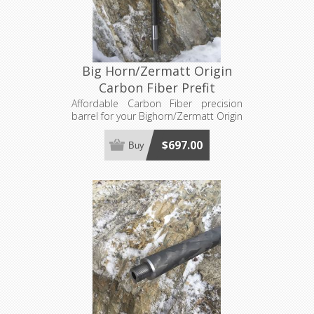
Big Horn/Zermatt Origin
Carbon Fiber Prefit
Affordable Carbon Fiber precision
barrel for your Bighorn/Zermatt Origin
action. Requires a barrel nut, sold
separately. Made to order, see footer
$697.00
Buy
for production lead time estimates.
Has the proper protrusion for Origin
Actions.