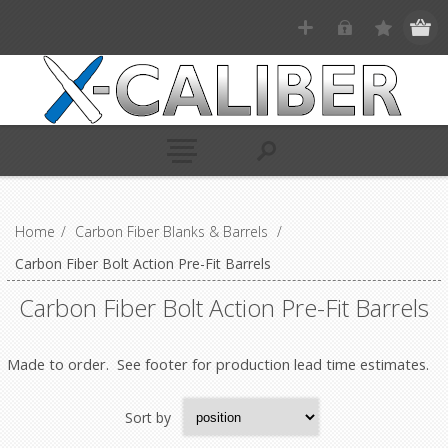
Home
/
Carbon Fiber Blanks & Barrels
/
Carbon Fiber Bolt Action Pre-Fit Barrels
Carbon Fiber Bolt Action Pre-Fit Barrels
Made to order. See footer for production lead time estimates.
Sort by