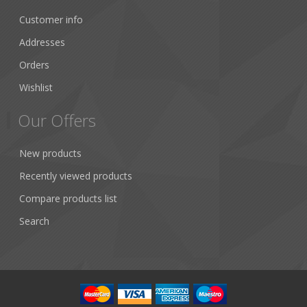
Customer info
Addresses
Orders
Wishlist
Our Offers
New products
Recently viewed products
Compare products list
Search