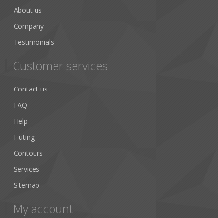
About us
Company
Testimonials
Customer services
Contact us
FAQ
Help
Fluting
Contours
Services
Sitemap
My account