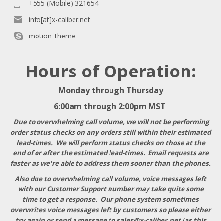
+555 (Mobile) 321654
info[at]x-caliber.net
motion_theme
Hours of Operation:
Monday through Thursday
6:00am through 2:00pm MST
Due to overwhelming call volume, we will not be performing
order status checks on any orders still within their estimated
lead-times. We will perform status checks on those at the
end of or after the estimated lead-times. Email requests are
faster as we're able to address them sooner than the phones.
Also due to overwhelming call volume, voice messages left
with our Customer Support number may take quite some
time to get a response
. Our phone system sometimes
overwrites voice messages left by customers so please either
try again or send a message to
sales@x-caliber.net
(as this