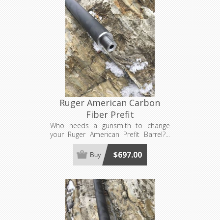
Ruger American Carbon
Fiber Prefit
Who needs a gunsmith to change
your Ruger American Prefit Barrel?...
YOU DON'T!!! Now available in carbon
fiber! Requires a barrel nut, sold
$697.00
Buy
separately. Compatible with both
Generation 1 and Generation 2 Ruger
American actions. Made to order, see
footer for production lead time
estimates.