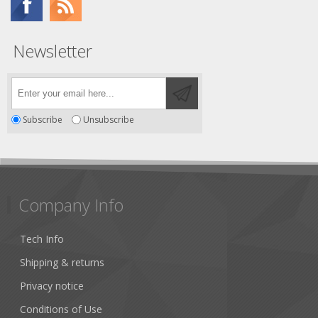
Newsletter
Subscribe
Unsubscribe
Company Info
Tech Info
Shipping & returns
Privacy notice
Conditions of Use