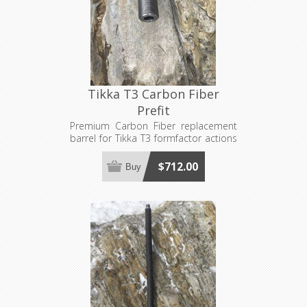
Tikka T3 Carbon Fiber
Prefit
Premium Carbon Fiber replacement
barrel for Tikka T3 formfactor actions
and bolts. Requires a 1"x16 barrel
nut, sold separately. Made to order,
$712.00
Buy
see footer for production lead time
estimates.